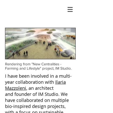
Rendering from "New Centralities -
Farming and Lifestyle" project, IM Studio.
I have been involved in a multi-
year collaboration with
Ilaria
Mazzoleni
, an architect
and founder of IM Studio. We
have collaborated on multiple
bio-inspired design projects,
with a focus on sustainable